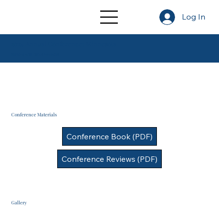
Log In
2024 Annual Conference: Minnesota
Walking with Saint Benedict
Conference Materials
Conference Book (PDF)
Conference Reviews (PDF)
Gallery