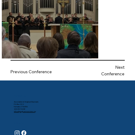
Next
Previous Conference
Conference
Contact Us
Association of Anglican Musicians
P.O. Box 1012
Norwalk, CT 06856
203-807-5208
office@anglicanmusicians.org
Follow Us