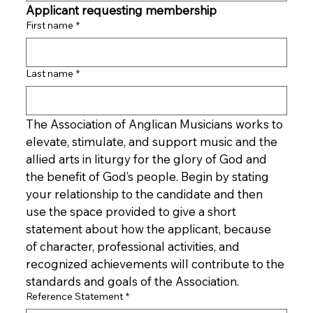
Applicant requesting membership
First name
*
Last name
*
The Association of Anglican Musicians works to 
elevate, stimulate, and support music and the 
allied arts in liturgy for the glory of God and 
the benefit of God’s people. Begin by stating 
your relationship to the candidate and then 
use the space provided to give a short 
statement about how the applicant, because 
of character, professional activities, and 
recognized achievements will contribute to the 
standards and goals of the Association.
Reference Statement
*