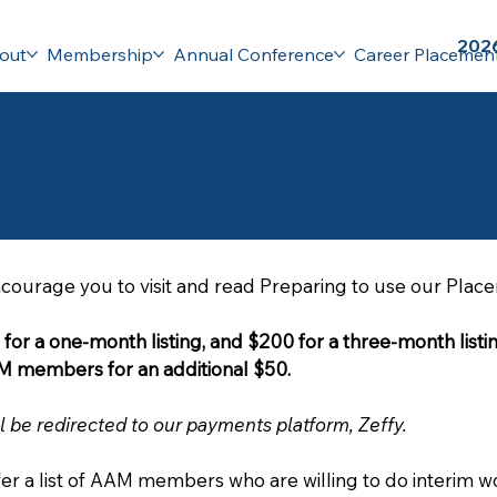
2026
out
Membership
Annual Conference
Career Placemen
e Request
ncourage you to visit and read Preparing to use our Plac
e for a one-month listing, and $200 for a three-month listin
our semi-monthly e-mail to all AAM members for an additional $50. 
l be redirected to our payments platform, Zeffy.
fer a list of AAM members who are willing to do interim wo