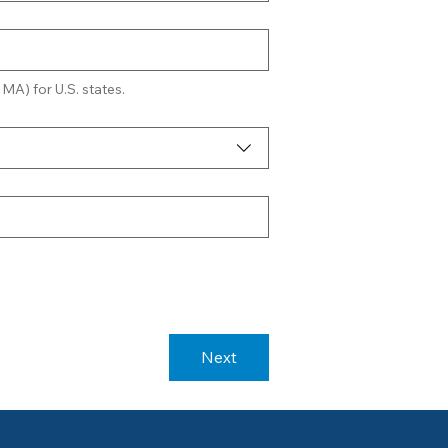
 MA) for U.S. states.
Next