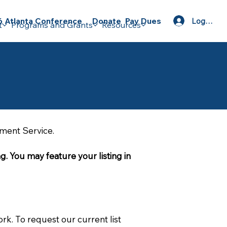
Donate
Pay Dues
 Atlanta Conference
Log In
t
Programs and Grants
Resources
ement Service.
g. You may feature your listing in 
rk. To request our current list 