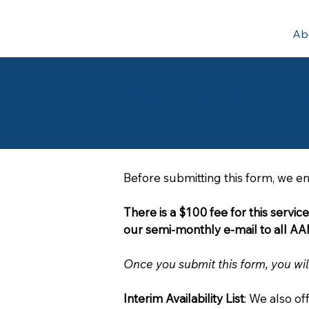
Ab
Placement Servic
Post your Job listing
Before submitting this form, we e
There is a $100 fee for this servic
Once you submit this form, you wil
Interim Availability List
: We also of