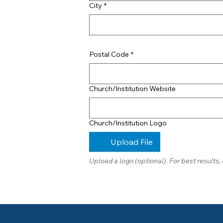
City
*
Postal Code
*
Church/Institution Website
Church/Institution Logo
Upload File
Upload a logo (optional). For best results, 