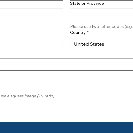
State or Province
Please use two-letter codes (e.g.
Country
*
United States
use a square image (1:1 ratio).