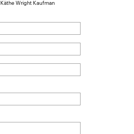
, Käthe Wright Kaufman 