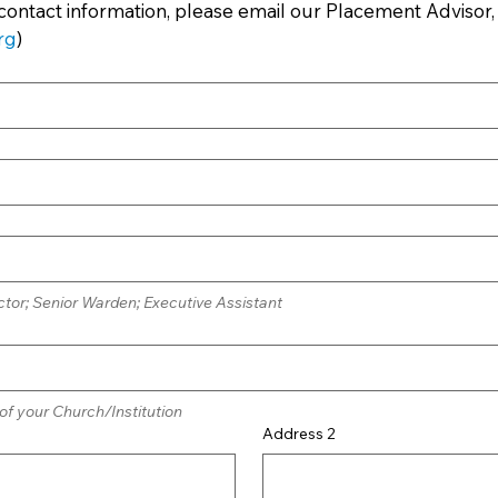
contact information, please email our Placement Advisor
rg
)
tor; Senior Warden; Executive Assistant
 of your Church/Institution
Address 2