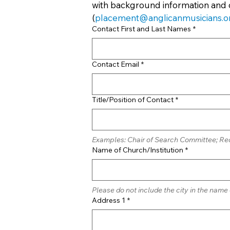
with background information and 
(
placement@anglicanmusicians.o
Contact First and Last Names
*
Contact Email
*
Title/Position of Contact
*
Examples: Chair of Search Committee; Rec
Name of Church/Institution
*
Please do not include the city in the name
Address 1
*