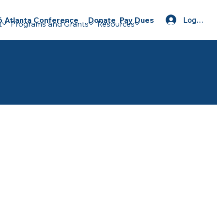
Donate
Pay Dues
 Atlanta Conference
Log In
t
Programs and Grants
Resources