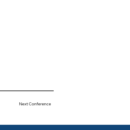
Next Conference