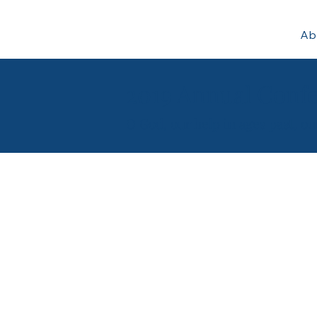
Ab
2019 Annual Confe
O God, our help in ages past, o