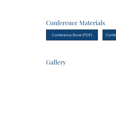
Conference Materials
Conference Book (PDF)
Confe
Gallery