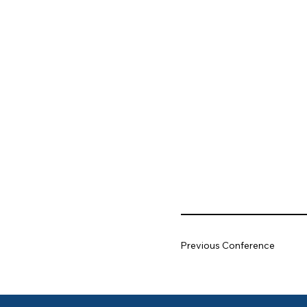
Previous Conference