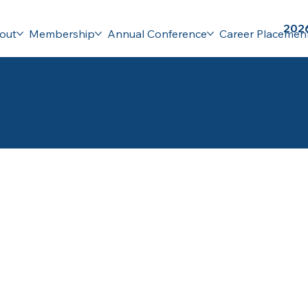
2026
out
Membership
Annual Conference
Career Placemen
rence: Boston, Massachusetts
ur hope for years to come