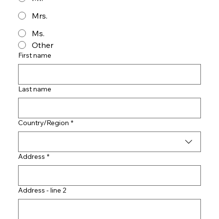
Mrs.
Ms.
Other
First name
Last name
Multi-line address
Country/Region
*
Address
*
Address - line 2