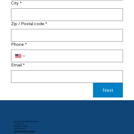
City
*
Zip / Postal code
*
Phone
*
Email
*
Next
Contact Us
Association of Anglican Musicians
P.O. Box 1012
Norwalk, CT 06856
203-807-5208
office@anglicanmusicians.org