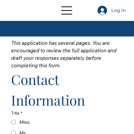
Log In
Gerre Hancock Internship
Intern Application
This application has several pages. You are 
encouraged to review the full application and 
draft your responses separately before 
completing this form.
Contact 
Information
Title
*
Miss
Mr.