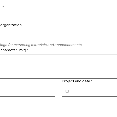
n
*
 organization
is logo for marketing materials and announcements
character limit)
*
Project end date
*