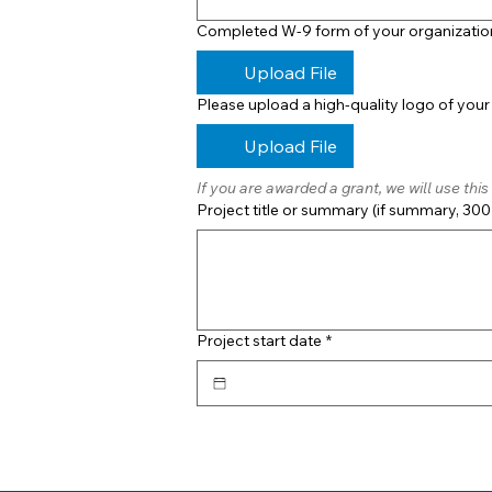
Completed W-9 form of your organizatio
Upload File
Please upload a high-quality logo of your
Upload File
If you are awarded a grant, we will use th
Project title or summary (if summary, 300 
Project start date
*