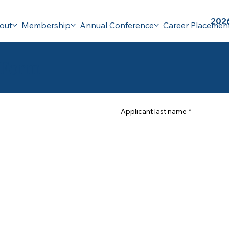
2026
out
Membership
Annual Conference
Career Placemen
 Form
Applicant last name
*