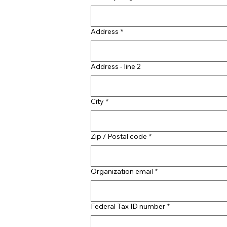
Address
*
Address - line 2
City
*
Zip / Postal code
*
Organization email
*
Federal Tax ID number
*