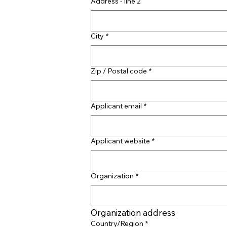
Address - line 2
City
*
Zip / Postal code
*
Applicant email
*
Applicant website
*
Organization
*
Organization address
Organization address
Country/Region
*