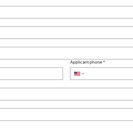
Applicant phone
*