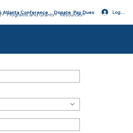
Donate
Pay Dues
 Atlanta Conference
Log In
t
Programs and Grants
Resources