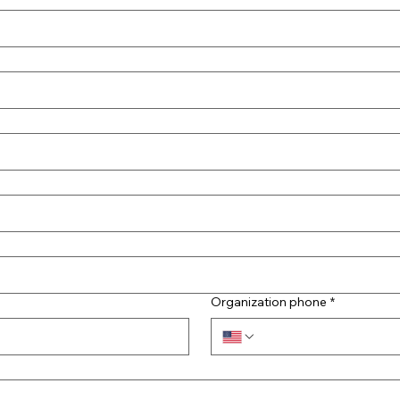
Organization phone
*