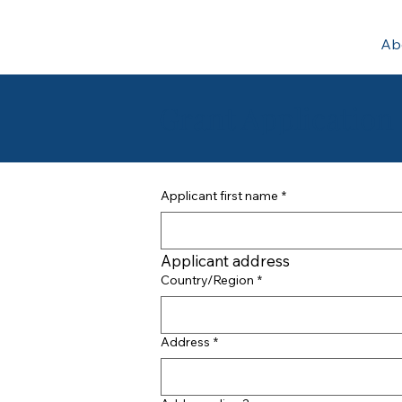
Ab
Grant Application
Applicant first name
*
Applicant address
Applicant address
Country/Region
*
Address
*