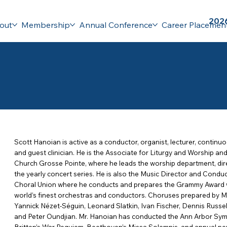
2026
out
Membership
Annual Conference
Career Placemen
Scott Hanoian is active as a conductor, organist, lecturer, continuo
and guest clinician. He is the Associate for Liturgy and Worship an
Church Grosse Pointe, where he leads the worship department, dire
the yearly concert series. He is also the Music Director and Conduc
Choral Union where he conducts and prepares the Grammy Award w
world’s finest orchestras and conductors. Choruses prepared by M
Yannick Nézet-Séguin, Leonard Slatkin, Ivan Fischer, Dennis Russe
and Peter Oundjian. Mr. Hanoian has conducted the Ann Arbor Sy