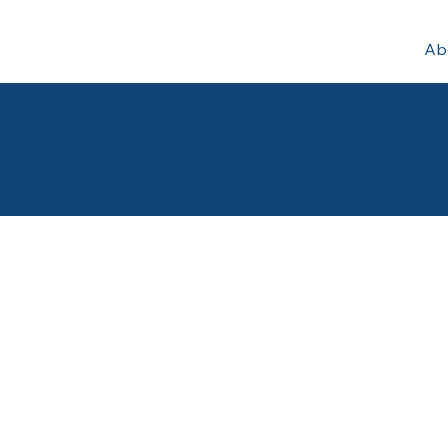
Ab
Scott Hanoian
Director-at-Large