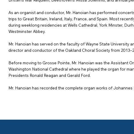
Britten’s War Requiem, Beethoven’s Missa Solemnis, and annual p
As an organist and conductor, Mr. Hanoian has performed concerts
trips to Great Britain, Ireland, Italy, France, and Spain. Most recen
during weeklong residencies at Wells Cathedral, York Minster, Dur
Westminster Abbey.
Mr. Hanoian has served on the faculty of Wayne State University an
director and conductor of the Oakland Choral Society from 2013–
Before moving to Grosse Pointe, Mr. Hanoian was the Assistant Org
Washington National Cathedral where he played the organ for many 
Presidents Ronald Reagan and Gerald Ford.
Mr. Hanoian has recorded the complete organ works of Johannes B