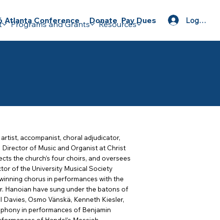
Donate
Pay Dues
 Atlanta Conference
Log In
t
Programs and Grants
Resources
 artist, accompanist, choral adjudicator,
d Director of Music and Organist at Christ
cts the church’s four choirs, and oversees
tor of the University Musical Society
inning chorus in performances with the
r. Hanoian have sung under the batons of
ll Davies, Osmo Vänskä, Kenneth Kiesler,
mphony in performances of Benjamin