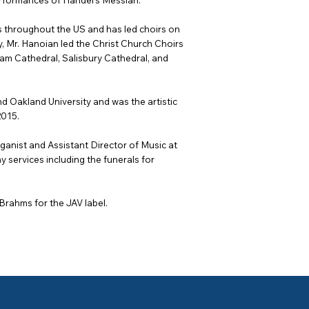
erformances of Handel’s Messiah.
 throughout the US and has led choirs on
tly, Mr. Hanoian led the Christ Church Choirs
ham Cathedral, Salisbury Cathedral, and
d Oakland University and was the artistic
2015.
anist and Assistant Director of Music at
services including the funerals for
rahms for the JAV label.