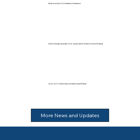
Music from the 2026 Atlanta Conference
Vernon Snyder awarded 2026 James Litton Grant for Choral Training
2026–2027 Gerre Hancock Intern Sarah Palmer
More News and Updates