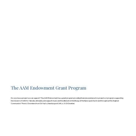
The AAM Endowment Grant Program
Do you have a project we can support? The AAM Endowment has a grant program providing financial assistance for projects or programs supporting
the mission of AAM: to “elevate, stimulate, and support music and the allied arts in the liturgy of the Episcopal Church and throughout the Anglican
Communion.” Photo: Choristers from St. Paul's, Newburyport, MA, a 2025 Grantee.