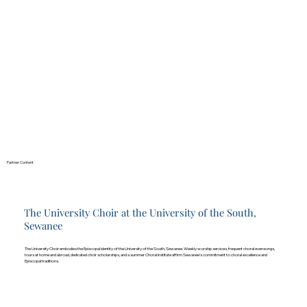
Partner Content
The University Choir at the University of the South,
Sewanee
The University Choir embodies the Episcopal identity of the University of the South, Sewanee. Weekly worship services, frequent choral evensongs,
tours at home and abroad, dedicated choir scholarships, and a summer Choral Institute affirm Sewanee’s commitment to choral excellence and
Episcopal traditions.