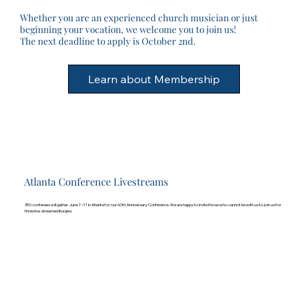
Whether you are an experienced church musician or just
beginning your vocation, we welcome you to join us!
The next deadline to apply is October 2nd.
Atlanta Conference Livestreams
350 conferees will gather June 7–11 in Atlanta for our 60th Anniversary Conference. We are happy to invite those who cannot be with us to join us for
three live-streamed liturgies.