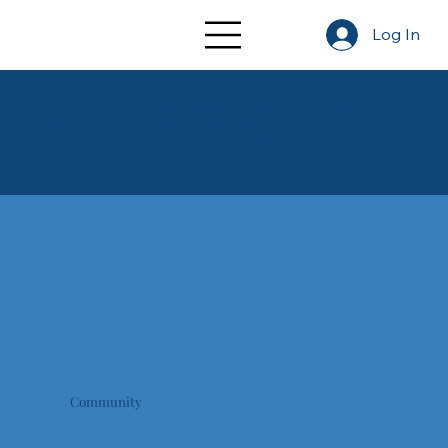
Log In
Founded in 1966, the Association of Anglican Musicians is a
member-led nonprofit of professional musicians and clergy
serving in the Episcopal Church and internationally within the
Anglican Communion.
Our Annual Conference is a homecoming for musicians of the Church through a week of liturgy, fellowship, and learning.
Community